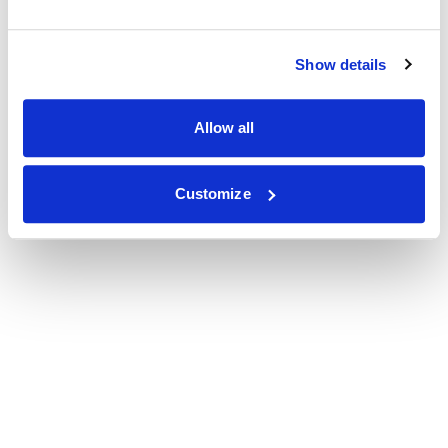
Show details
Allow all
Customize