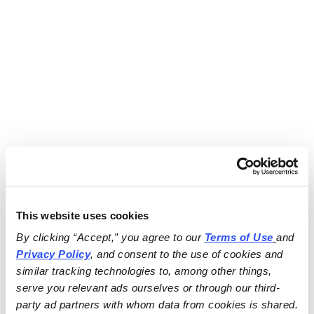
This website uses cookies
By clicking “Accept,” you agree to our 
Terms of Use
and 
Privacy Policy
, and consent to the use of cookies and 
similar tracking technologies to, among other things, 
serve you relevant ads ourselves or through our third-
party ad partners with whom data from cookies is shared.