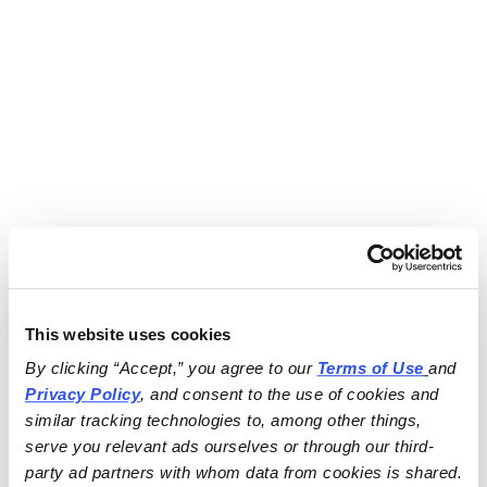
This website uses cookies
By clicking “Accept,” you agree to our 
Terms of Use
and 
Privacy Policy
, and consent to the use of cookies and 
similar tracking technologies to, among other things, 
serve you relevant ads ourselves or through our third-
party ad partners with whom data from cookies is shared.