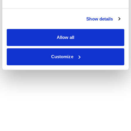
Show details
Allow all
Customize