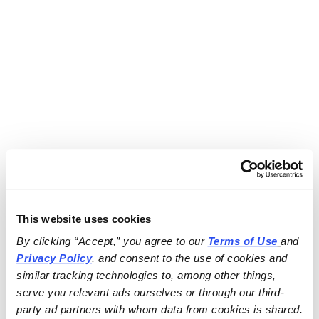
This website uses cookies
By clicking “Accept,” you agree to our 
Terms of Use
and 
Privacy Policy
, and consent to the use of cookies and 
similar tracking technologies to, among other things, 
serve you relevant ads ourselves or through our third-
party ad partners with whom data from cookies is shared.