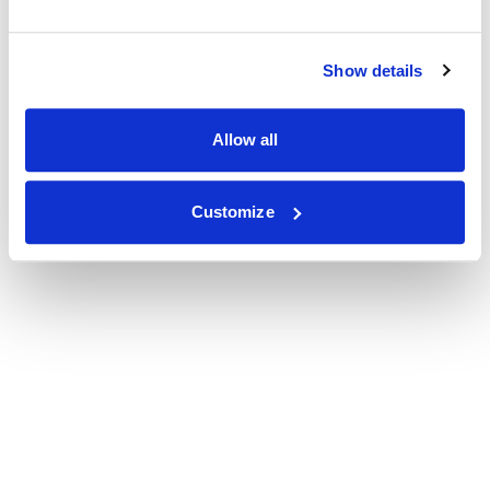
Show details
Allow all
Customize