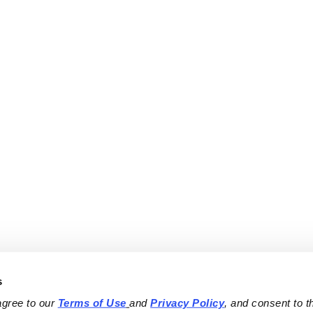
s
agree to our 
Terms of Use
and 
Privacy Policy
, and consent to th