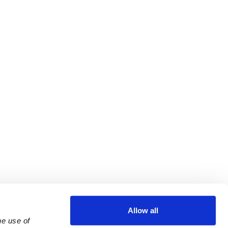
Allow all
e use of 