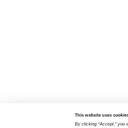
This website uses cookie
By clicking “Accept,” you 