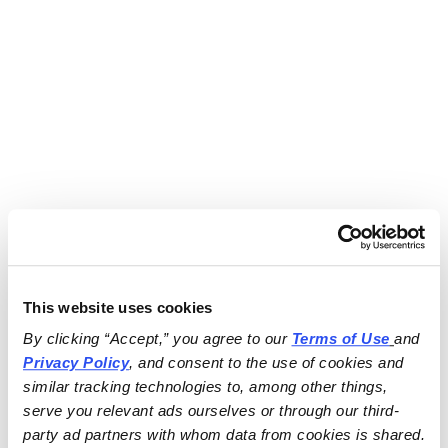
This website uses cookies
By clicking “Accept,” you agree to our 
Terms of Use
and 
Privacy Policy
, and consent to the use of cookies and 
similar tracking technologies to, among other things, 
serve you relevant ads ourselves or through our third-
party ad partners with whom data from cookies is shared.