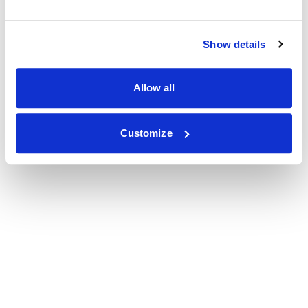
Show details
Allow all
Customize