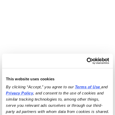
This website uses cookies
By clicking “Accept,” you agree to our 
Terms of Use
and 
Privacy Policy
, and consent to the use of cookies and 
similar tracking technologies to, among other things, 
serve you relevant ads ourselves or through our third-
party ad partners with whom data from cookies is shared.