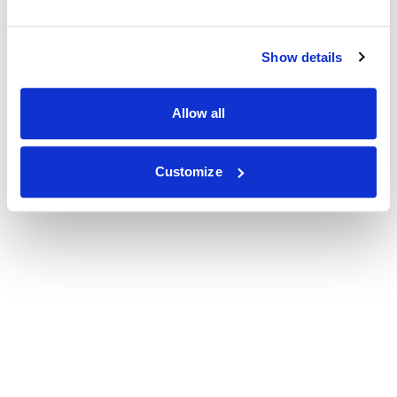
Show details
Allow all
Customize