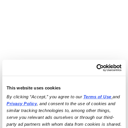
This website uses cookies
By clicking “Accept,” you agree to our 
Terms of Use
and 
Privacy Policy
, and consent to the use of cookies and 
similar tracking technologies to, among other things, 
serve you relevant ads ourselves or through our third-
party ad partners with whom data from cookies is shared.