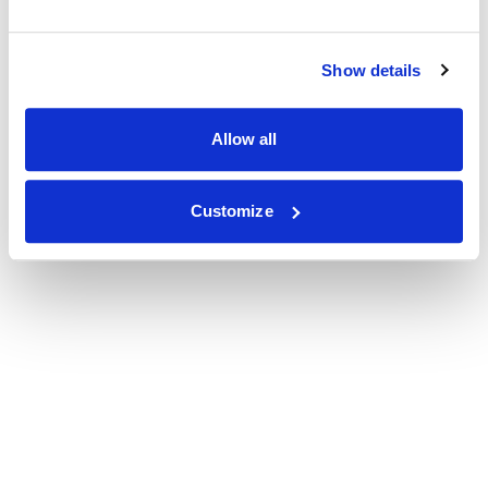
Show details
Allow all
Customize