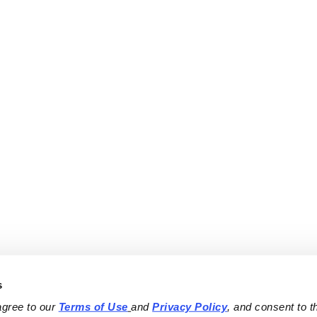
s
agree to our 
Terms of Use
and 
Privacy Policy
, and consent to th