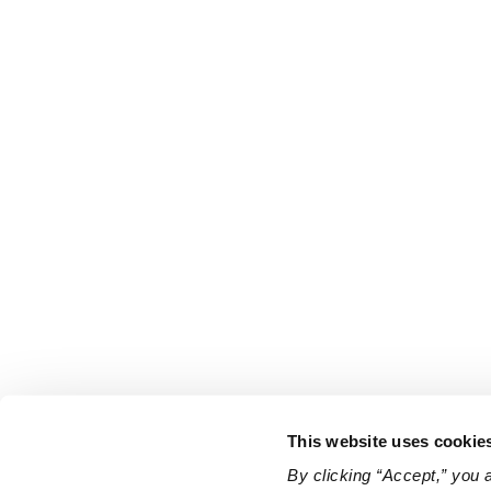
This website uses cookie
By clicking “Accept,” you 