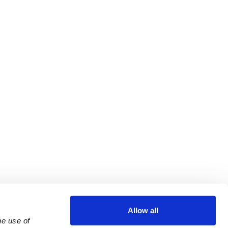
Allow all
e use of 