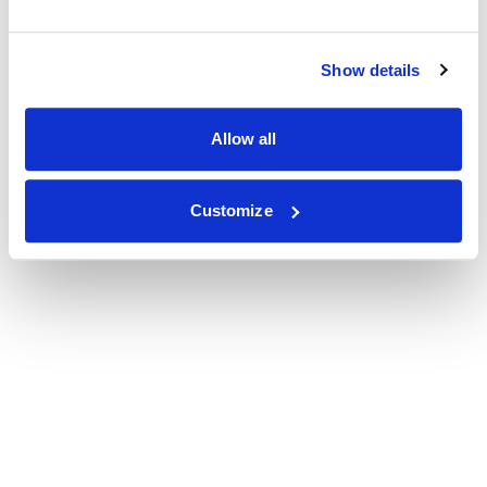
Show details
Allow all
Customize