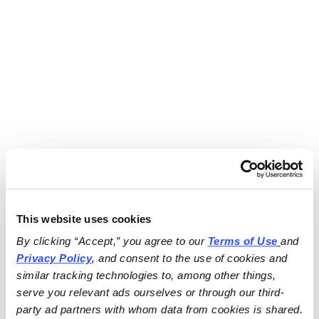
This website uses cookies
By clicking “Accept,” you agree to our 
Terms of Use
and 
Privacy Policy
, and consent to the use of cookies and 
similar tracking technologies to, among other things, 
serve you relevant ads ourselves or through our third-
party ad partners with whom data from cookies is shared.