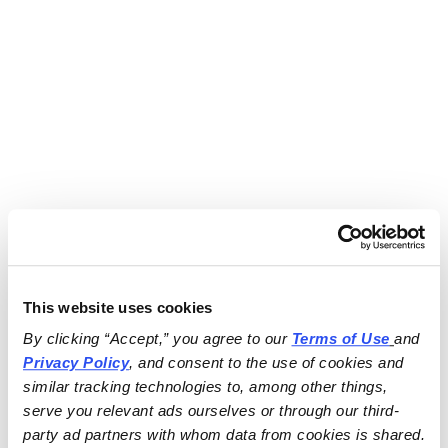
This website uses cookies
By clicking “Accept,” you agree to our 
Terms of Use
and 
Privacy Policy
, and consent to the use of cookies and 
similar tracking technologies to, among other things, 
serve you relevant ads ourselves or through our third-
party ad partners with whom data from cookies is shared.