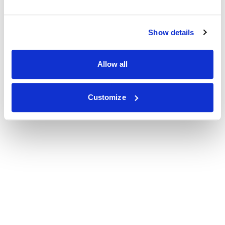
Show details
Allow all
Customize