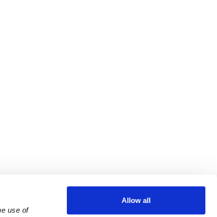
Allow all
e use of 