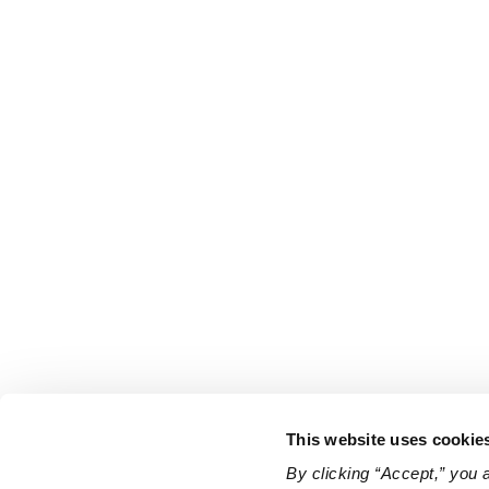
This website uses cookie
By clicking “Accept,” you 