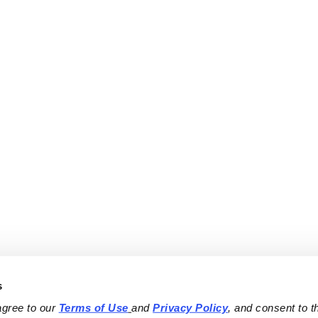
s
agree to our 
Terms of Use
and 
Privacy Policy
, and consent to th