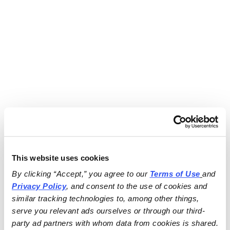
This website uses cookies
By clicking “Accept,” you agree to our 
Terms of Use
and 
Privacy Policy
, and consent to the use of cookies and 
similar tracking technologies to, among other things, 
serve you relevant ads ourselves or through our third-
party ad partners with whom data from cookies is shared.