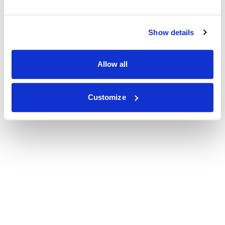
Show details
Allow all
Customize