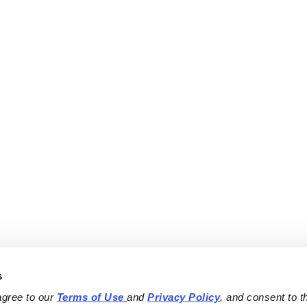
s
agree to our 
Terms of Use
and 
Privacy Policy
, and consent to th