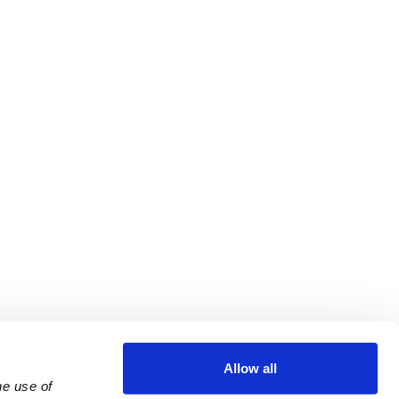
Allow all
e use of 