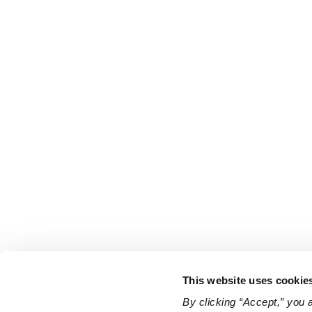
This website uses cookie
By clicking “Accept,” you 