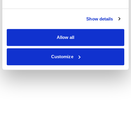
Show details
Allow all
Customize