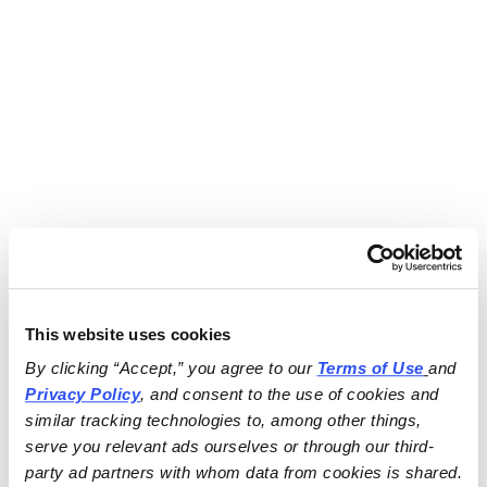
This website uses cookies
By clicking “Accept,” you agree to our 
Terms of Use
and 
Privacy Policy
, and consent to the use of cookies and 
similar tracking technologies to, among other things, 
serve you relevant ads ourselves or through our third-
party ad partners with whom data from cookies is shared.