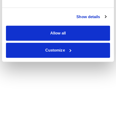
Show details
Allow all
Customize