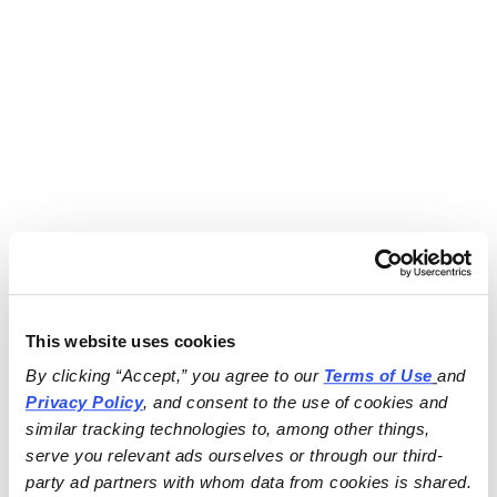
This website uses cookies
By clicking “Accept,” you agree to our 
Terms of Use
and 
Privacy Policy
, and consent to the use of cookies and 
similar tracking technologies to, among other things, 
serve you relevant ads ourselves or through our third-
party ad partners with whom data from cookies is shared.