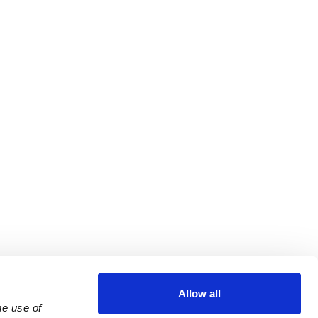
Allow all
e use of 