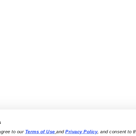
s
agree to our 
Terms of Use
and 
Privacy Policy
, and consent to th