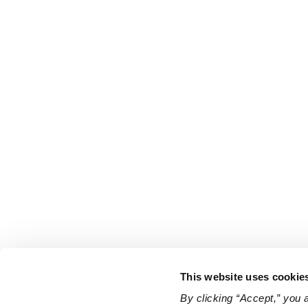
This website uses cookie
By clicking “Accept,” you 