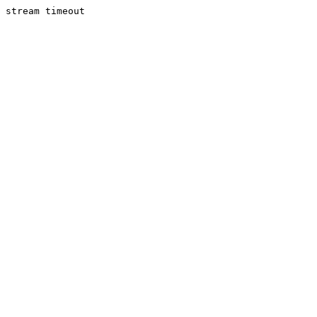
stream timeout