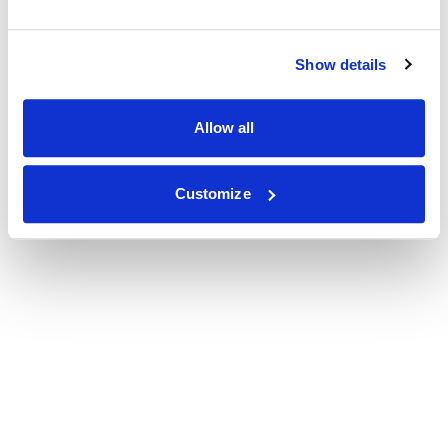
Show details
Allow all
Customize