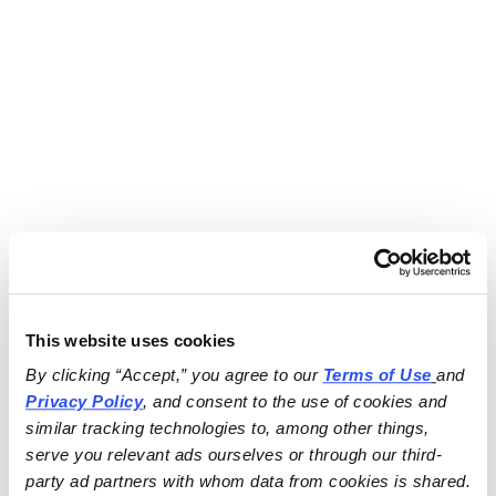
This website uses cookies
By clicking “Accept,” you agree to our 
Terms of Use
and 
Privacy Policy
, and consent to the use of cookies and 
similar tracking technologies to, among other things, 
serve you relevant ads ourselves or through our third-
party ad partners with whom data from cookies is shared.