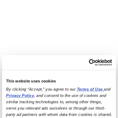
This website uses cookies
By clicking “Accept,” you agree to our 
Terms of Use
and 
Privacy Policy
, and consent to the use of cookies and 
similar tracking technologies to, among other things, 
serve you relevant ads ourselves or through our third-
party ad partners with whom data from cookies is shared.