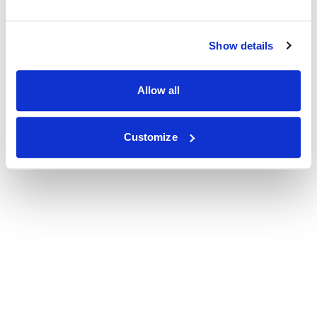
Show details
Allow all
Customize