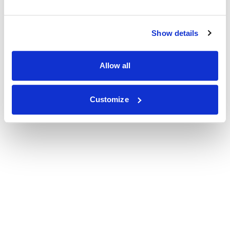
Show details
Allow all
Customize