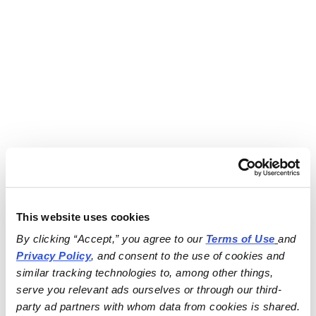
This website uses cookies
By clicking “Accept,” you agree to our 
Terms of Use
and 
Privacy Policy
, and consent to the use of cookies and 
similar tracking technologies to, among other things, 
serve you relevant ads ourselves or through our third-
party ad partners with whom data from cookies is shared.