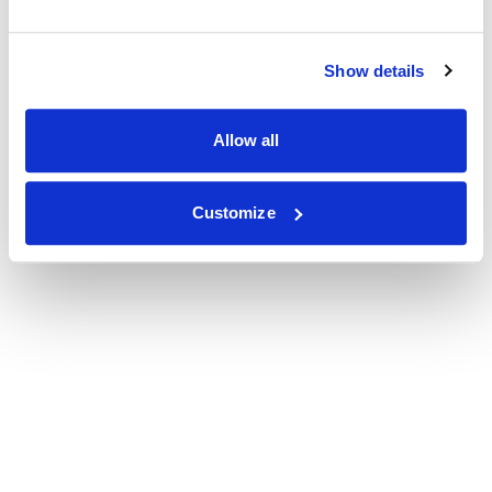
Show details
Allow all
Customize