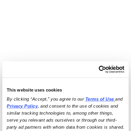
This website uses cookies
By clicking “Accept,” you agree to our 
Terms of Use
and 
Privacy Policy
, and consent to the use of cookies and 
similar tracking technologies to, among other things, 
serve you relevant ads ourselves or through our third-
party ad partners with whom data from cookies is shared.