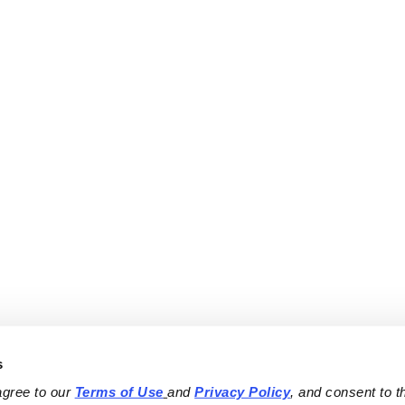
s
agree to our 
Terms of Use
and 
Privacy Policy
, and consent to th