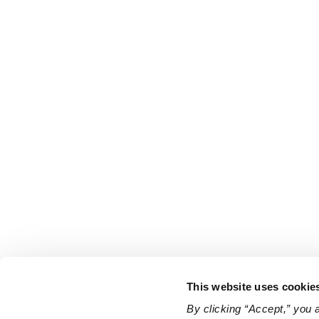
This website uses cookie
By clicking “Accept,” you 