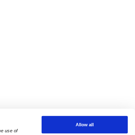
Allow all
e use of 