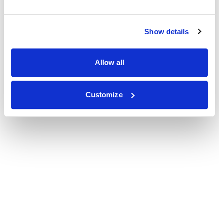
Show details
Allow all
Customize