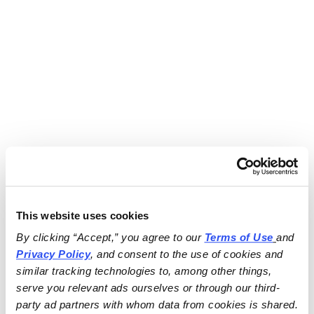
This website uses cookies
By clicking “Accept,” you agree to our 
Terms of Use
and 
Privacy Policy
, and consent to the use of cookies and 
similar tracking technologies to, among other things, 
serve you relevant ads ourselves or through our third-
party ad partners with whom data from cookies is shared.