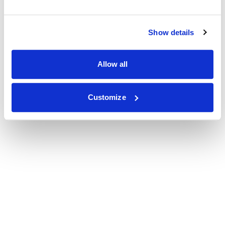
Show details
Allow all
Customize