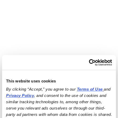
This website uses cookies
By clicking “Accept,” you agree to our 
Terms of Use
and 
Privacy Policy
, and consent to the use of cookies and 
similar tracking technologies to, among other things, 
serve you relevant ads ourselves or through our third-
party ad partners with whom data from cookies is shared.