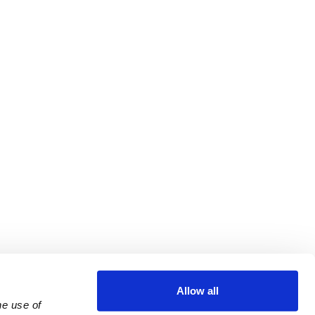
Allow all
e use of 