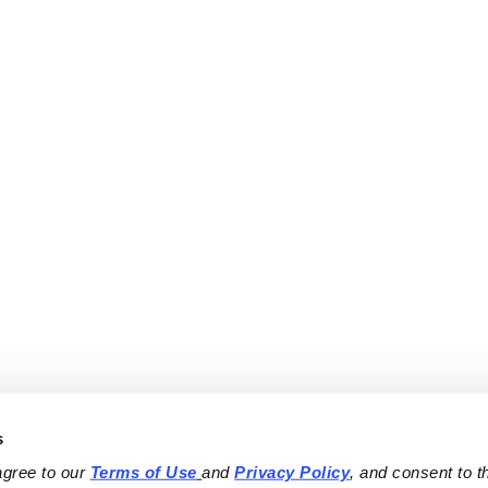
s
agree to our 
Terms of Use
and 
Privacy Policy
, and consent to th