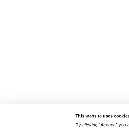
This website uses cookie
By clicking “Accept,” you 