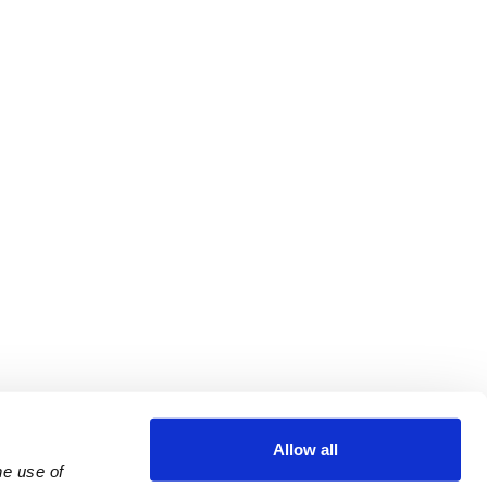
Allow all
e use of 