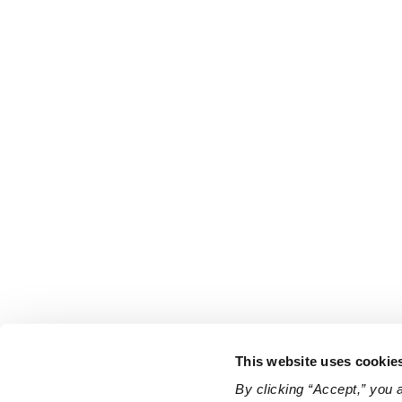
This website uses cookie
By clicking “Accept,” you 