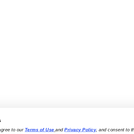
s
agree to our 
Terms of Use
and 
Privacy Policy
, and consent to th