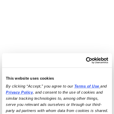
This website uses cookies
By clicking “Accept,” you agree to our 
Terms of Use
and 
Privacy Policy
, and consent to the use of cookies and 
similar tracking technologies to, among other things, 
serve you relevant ads ourselves or through our third-
party ad partners with whom data from cookies is shared.