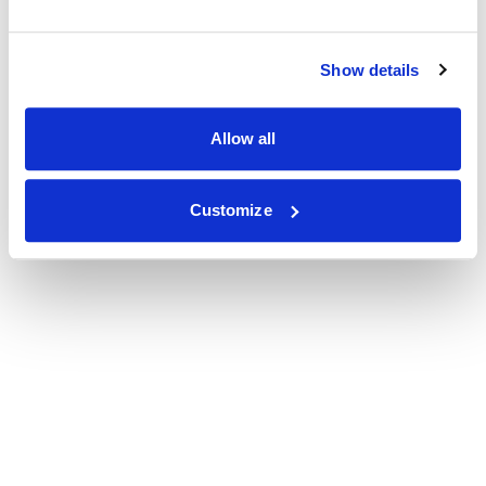
Show details
Allow all
Customize