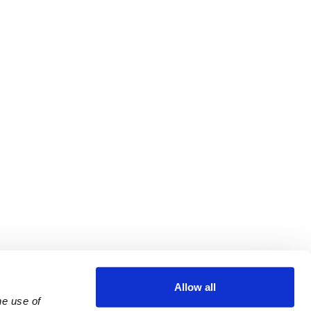
Allow all
e use of 