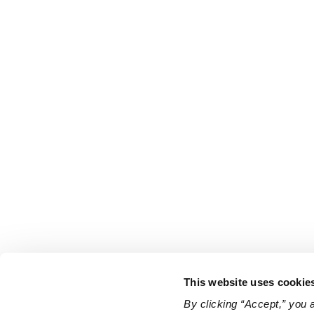
This website uses cookie
By clicking “Accept,” you 