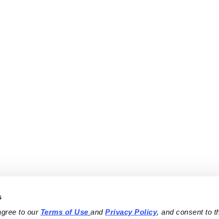
s
agree to our 
Terms of Use
and 
Privacy Policy
, and consent to th