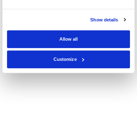
Show details
Allow all
Customize