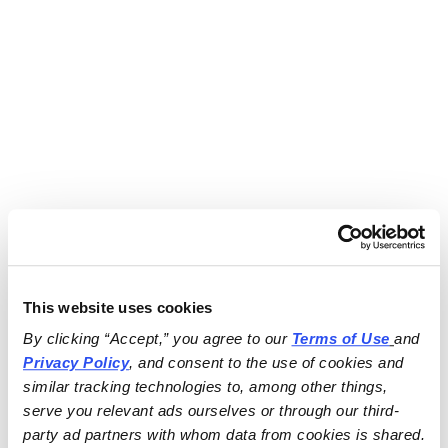
This website uses cookies
By clicking “Accept,” you agree to our 
Terms of Use
and 
Privacy Policy
, and consent to the use of cookies and 
similar tracking technologies to, among other things, 
serve you relevant ads ourselves or through our third-
party ad partners with whom data from cookies is shared.