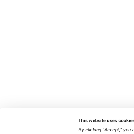
This website uses cookie
By clicking “Accept,” you 