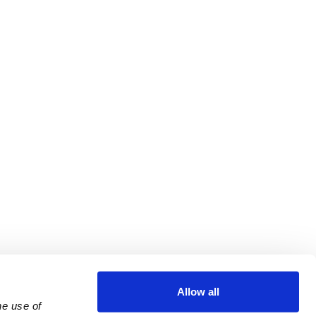
Allow all
e use of 