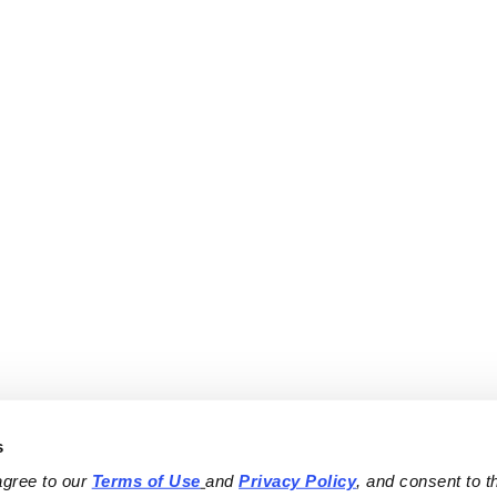
s
agree to our 
Terms of Use
and 
Privacy Policy
, and consent to th