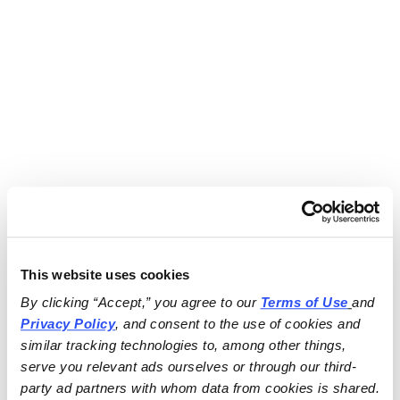
This website uses cookies
By clicking “Accept,” you agree to our 
Terms of Use
and 
Privacy Policy
, and consent to the use of cookies and 
similar tracking technologies to, among other things, 
serve you relevant ads ourselves or through our third-
party ad partners with whom data from cookies is shared.