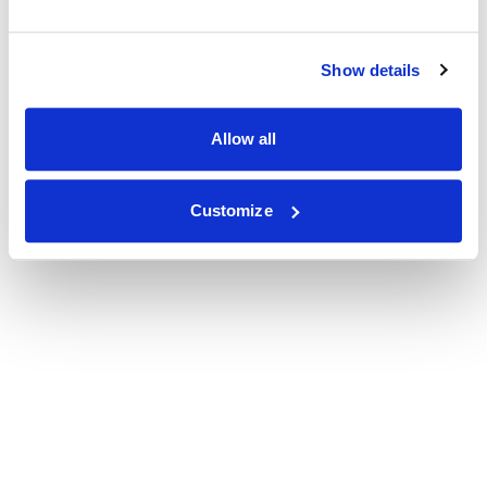
Show details
Allow all
Customize