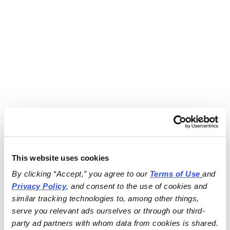
This website uses cookies
By clicking “Accept,” you agree to our 
Terms of Use
and 
Privacy Policy
, and consent to the use of cookies and 
similar tracking technologies to, among other things, 
serve you relevant ads ourselves or through our third-
party ad partners with whom data from cookies is shared.