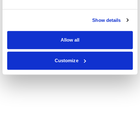
Show details
Allow all
Customize