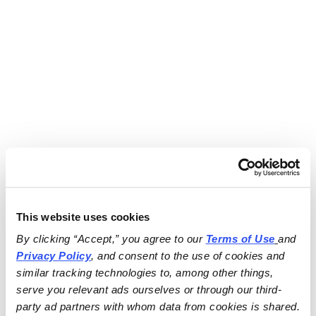
This website uses cookies
By clicking “Accept,” you agree to our 
Terms of Use
and 
Privacy Policy
, and consent to the use of cookies and 
similar tracking technologies to, among other things, 
serve you relevant ads ourselves or through our third-
party ad partners with whom data from cookies is shared.