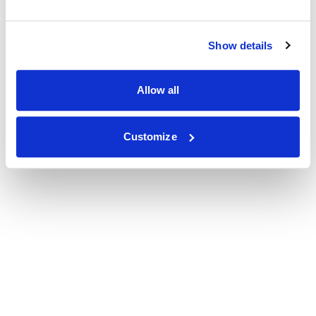
Show details
Allow all
Customize