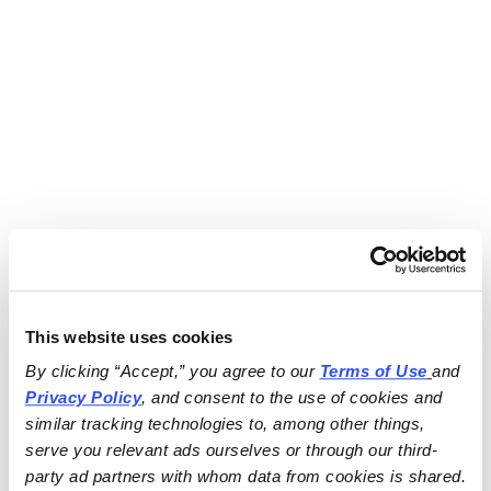
This website uses cookies
By clicking “Accept,” you agree to our 
Terms of Use
and 
Privacy Policy
, and consent to the use of cookies and 
similar tracking technologies to, among other things, 
serve you relevant ads ourselves or through our third-
party ad partners with whom data from cookies is shared.