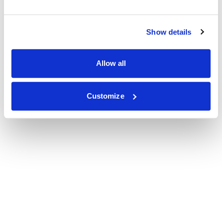
Show details
Allow all
Customize