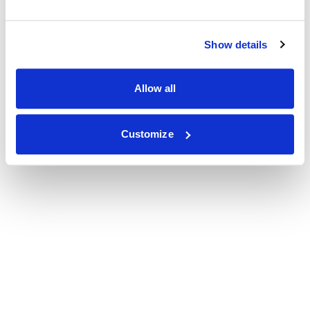
Show details
Allow all
Customize