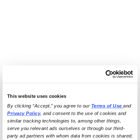
This website uses cookies
By clicking “Accept,” you agree to our 
Terms of Use
and 
Privacy Policy
, and consent to the use of cookies and 
similar tracking technologies to, among other things, 
serve you relevant ads ourselves or through our third-
party ad partners with whom data from cookies is shared.