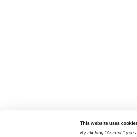
This website uses cookie
By clicking “Accept,” you 