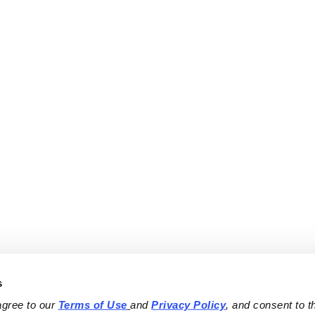
s
agree to our 
Terms of Use
and 
Privacy Policy
, and consent to th