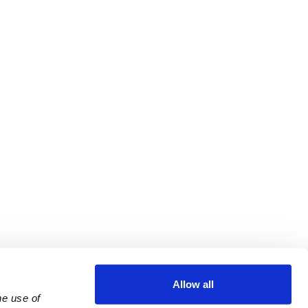
Allow all
e use of 