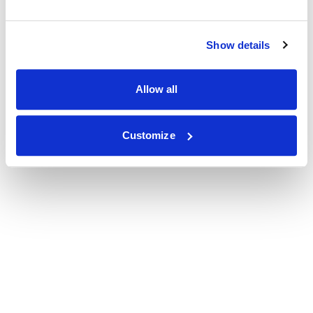
Show details
Allow all
Customize