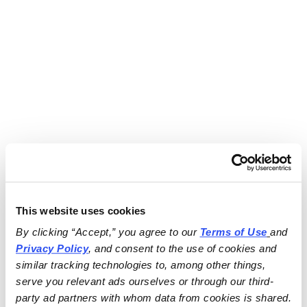
This website uses cookies
By clicking “Accept,” you agree to our 
Terms of Use
and 
Privacy Policy
, and consent to the use of cookies and 
similar tracking technologies to, among other things, 
serve you relevant ads ourselves or through our third-
party ad partners with whom data from cookies is shared.