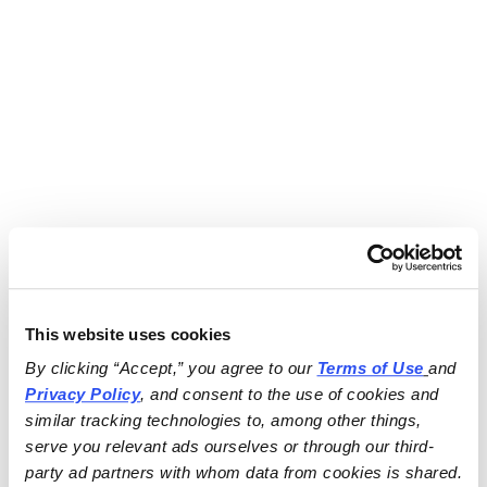
This website uses cookies
By clicking “Accept,” you agree to our 
Terms of Use
and 
Privacy Policy
, and consent to the use of cookies and 
similar tracking technologies to, among other things, 
serve you relevant ads ourselves or through our third-
party ad partners with whom data from cookies is shared.