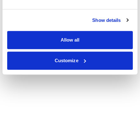
Show details
Allow all
Customize