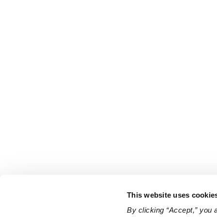
This website uses cookie
By clicking “Accept,” you 