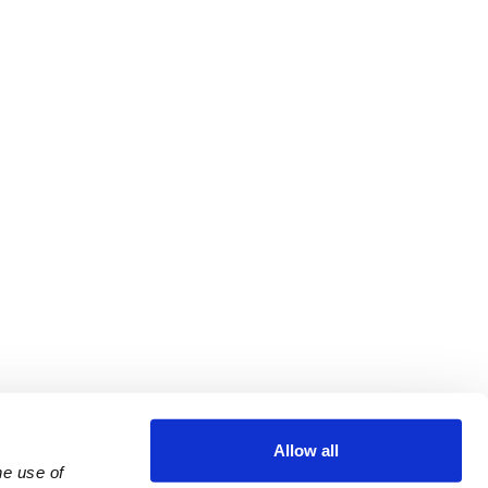
Allow all
e use of 