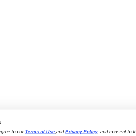
s
agree to our 
Terms of Use
and 
Privacy Policy
, and consent to th