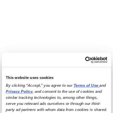
This website uses cookies
By clicking “Accept,” you agree to our 
Terms of Use
and 
Privacy Policy
, and consent to the use of cookies and 
similar tracking technologies to, among other things, 
serve you relevant ads ourselves or through our third-
party ad partners with whom data from cookies is shared.