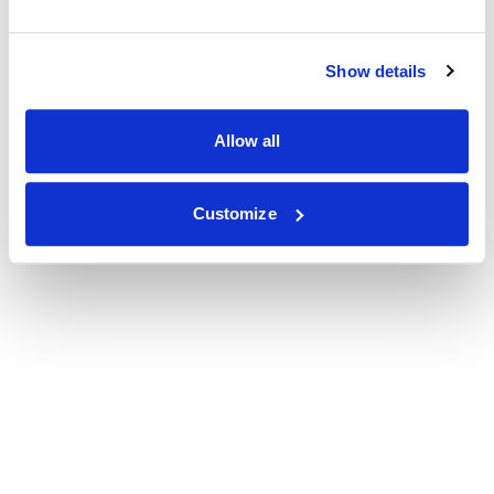
Show details
Allow all
Customize