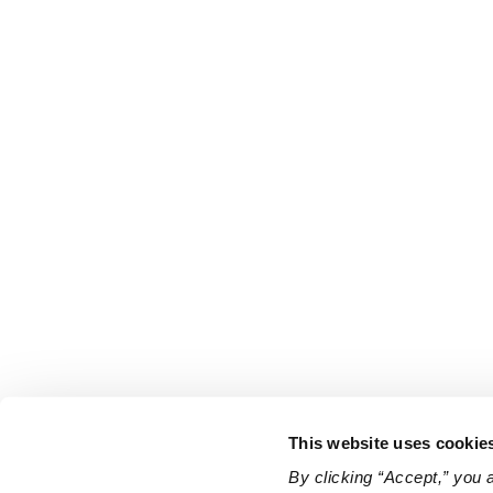
This website uses cookie
By clicking “Accept,” you 