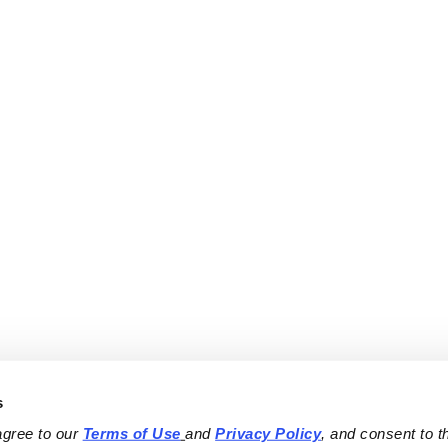
s
agree to our 
Terms of Use
and 
Privacy Policy
, and consent to th