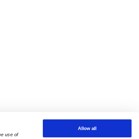
Allow all
e use of 