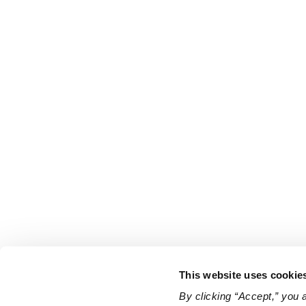
This website uses cookie
By clicking “Accept,” you 