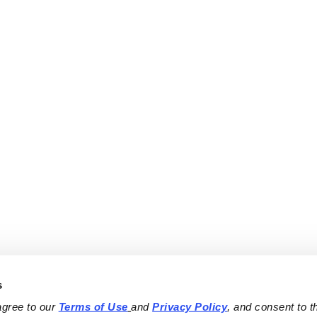
s
agree to our 
Terms of Use
and 
Privacy Policy
, and consent to th