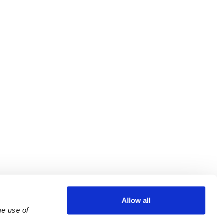
Allow all
e use of 