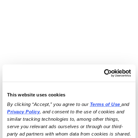
This website uses cookies
By clicking “Accept,” you agree to our 
Terms of Use
and 
Privacy Policy
, and consent to the use of cookies and 
similar tracking technologies to, among other things, 
serve you relevant ads ourselves or through our third-
party ad partners with whom data from cookies is shared.