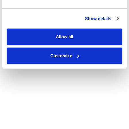
Show details
Allow all
Customize