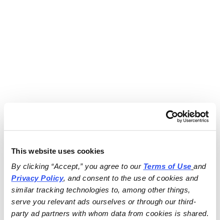
This website uses cookies
By clicking “Accept,” you agree to our 
Terms of Use
and 
Privacy Policy
, and consent to the use of cookies and 
similar tracking technologies to, among other things, 
serve you relevant ads ourselves or through our third-
party ad partners with whom data from cookies is shared.