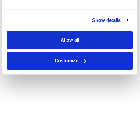
Show details
Allow all
Customize