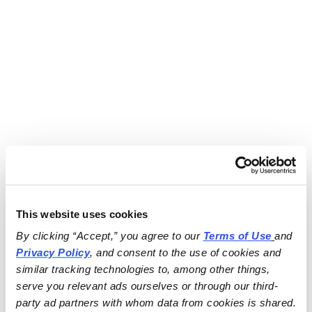
This website uses cookies
By clicking “Accept,” you agree to our 
Terms of Use
and 
Privacy Policy
, and consent to the use of cookies and 
similar tracking technologies to, among other things, 
serve you relevant ads ourselves or through our third-
party ad partners with whom data from cookies is shared.