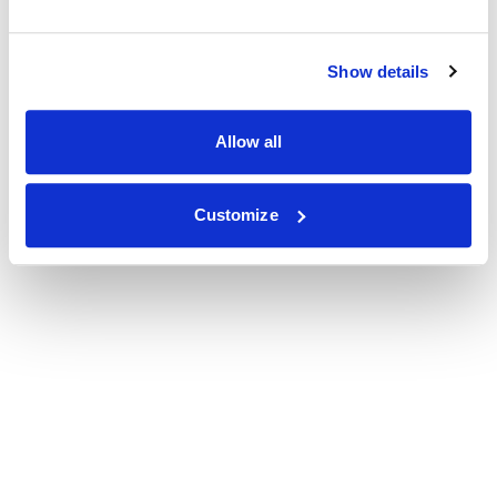
Show details
Allow all
Customize