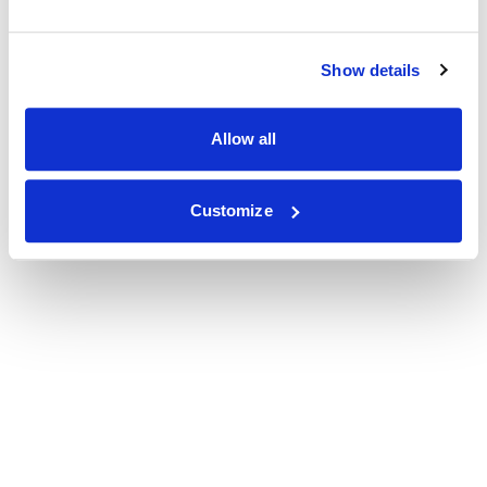
Show details
Allow all
Customize