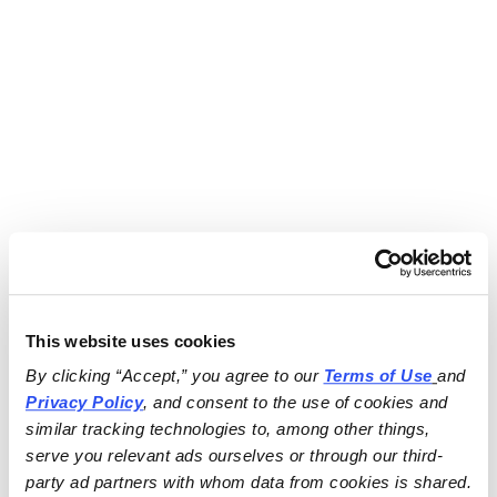
This website uses cookies
By clicking “Accept,” you agree to our 
Terms of Use
and 
Privacy Policy
, and consent to the use of cookies and 
similar tracking technologies to, among other things, 
serve you relevant ads ourselves or through our third-
party ad partners with whom data from cookies is shared.