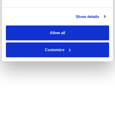
Show details
Allow all
Customize