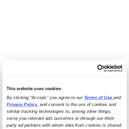
This website uses cookies
By clicking “Accept,” you agree to our 
Terms of Use
and 
Privacy Policy
, and consent to the use of cookies and 
similar tracking technologies to, among other things, 
serve you relevant ads ourselves or through our third-
party ad partners with whom data from cookies is shared.