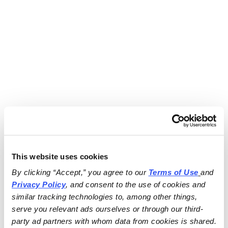
This website uses cookies
By clicking “Accept,” you agree to our 
Terms of Use
and 
Privacy Policy
, and consent to the use of cookies and 
similar tracking technologies to, among other things, 
serve you relevant ads ourselves or through our third-
party ad partners with whom data from cookies is shared.