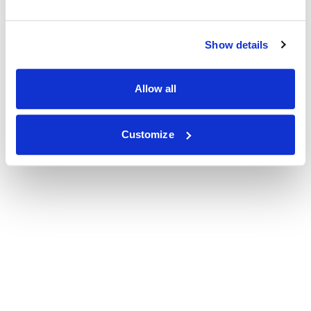
Show details
Allow all
Customize