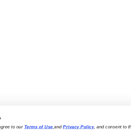
s
agree to our 
Terms of Use
and 
Privacy Policy
, and consent to th