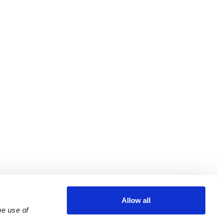
Allow all
e use of 