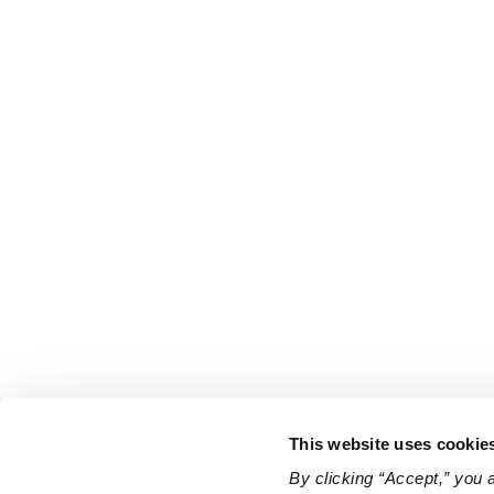
This website uses cookie
By clicking “Accept,” you 