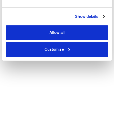
Show details
Allow all
Customize