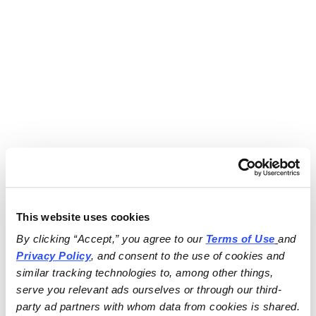
This website uses cookies
By clicking “Accept,” you agree to our 
Terms of Use
and 
Privacy Policy
, and consent to the use of cookies and 
similar tracking technologies to, among other things, 
serve you relevant ads ourselves or through our third-
party ad partners with whom data from cookies is shared.